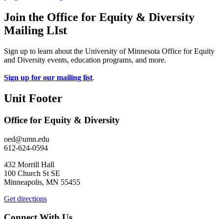
Join the Office for Equity & Diversity
Mailing LIst
Sign up to learn about the University of Minnesota Office for Equity
and Diversity events, education programs, and more.
Sign up for our mailing list
.
Unit Footer
Office for Equity & Diversity
oed@umn.edu
612-624-0594
432 Morrill Hall
100 Church St SE
Minneapolis, MN 55455
Get directions
Connect With Us