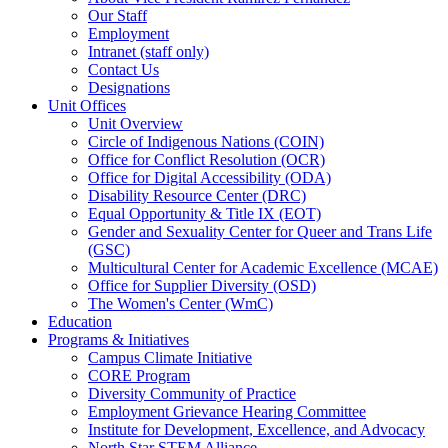
Our Staff
Employment
Intranet (staff only)
Contact Us
Designations
Unit Offices
Unit Overview
Circle of Indigenous Nations (COIN)
Office for Conflict Resolution (OCR)
Office for Digital Accessibility (ODA)
Disability Resource Center (DRC)
Equal Opportunity & Title IX (EOT)
Gender and Sexuality Center for Queer and Trans Life
(GSC)
Multicultural Center for Academic Excellence (MCAE)
Office for Supplier Diversity (OSD)
The Women's Center (WmC)
Education
Programs & Initiatives
Campus Climate Initiative
CORE Program
Diversity Community of Practice
Employment Grievance Hearing Committee
Institute for Development, Excellence, and Advocacy
North Star STEM Alliance