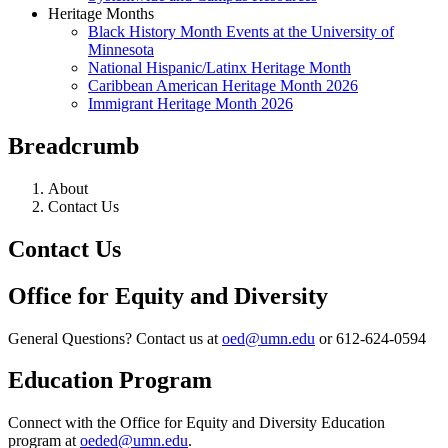
Heritage Months
Black History Month Events at the University of
Minnesota
National Hispanic/Latinx Heritage Month
Caribbean American Heritage Month 2026
Immigrant Heritage Month 2026
Breadcrumb
About
Contact Us
Contact Us
Office for Equity and Diversity
General Questions? Contact us at
oed@umn.edu
or 612-624-0594
Education Program
Connect with the Office for Equity and Diversity Education
program at
oeded@umn.edu
.