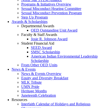
Programs & Initiatives Overview
Sexual Misconduct Hearing Committee
Sexual Misconduct Prevention Program
Step Up Program
Awards & Scholarships
Departmental Awards
OED Outstanding Unit Award
Faculty & Staff Awards
Josie R. Johnson Award
Student Financial Aid
SEED Award
SMSC Scholarship
American Indian Environmental Leadership
Scholarship
From Other OED Units
News & Events
News & Events Overview
Equity and Diversity Breakfast
MLK Tribute
UMN Pride
Heritage Months
Juneteenth Celebration
Resources
Interfaith Calendar of Holidays and Religious