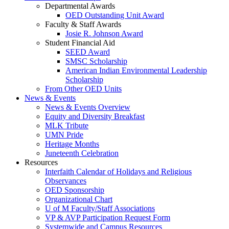
Departmental Awards
OED Outstanding Unit Award
Faculty & Staff Awards
Josie R. Johnson Award
Student Financial Aid
SEED Award
SMSC Scholarship
American Indian Environmental Leadership
Scholarship
From Other OED Units
News & Events
News & Events Overview
Equity and Diversity Breakfast
MLK Tribute
UMN Pride
Heritage Months
Juneteenth Celebration
Resources
Interfaith Calendar of Holidays and Religious
Observances
OED Sponsorship
Organizational Chart
U of M Faculty/Staff Associations
VP & AVP Participation Request Form
Systemwide and Campus Resources