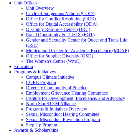
Unit Offices
Unit Overview
Circle of Indigenous Nations (COIN)
Office for Conflict Resolution (OCR)
Office for Digital Accessibility (ODA)
Disability Resource Center (DRC)
Equal Opportunity & Title IX (EOT)
Gender and Sexuality Center for Queer and Trans Life
(GSC)
Multicultural Center for Academic Excellence (MCAE)
Office for Supplier Diversity (OSD)
The Women's Center (WmC)
Education
Programs & Initiatives
Campus Climate Initiative
CORE Program
Diversity Community of Practice
Employment Grievance Hearing Committee
Institute for Development, Excellence, and Advocacy
North Star STEM Alliance
Programs & Initiatives Overview
Sexual Misconduct Hearing Committee
Sexual Misconduct Prevention Program
Step Up Program
Awards & Scholarships