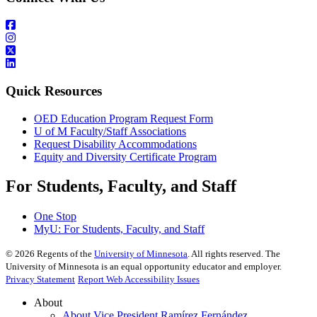
Quick Resources
OED Education Program Request Form
U of M Faculty/Staff Associations
Request Disability Accommodations
Equity and Diversity Certificate Program
For Students, Faculty, and Staff
One Stop
MyU
: For Students, Faculty, and Staff
©
2026
Regents of the
University of Minnesota
. All rights reserved. The
University of Minnesota is an equal opportunity educator and employer.
Privacy Statement
Report Web Accessibility Issues
About
About Vice President Ramírez Fernández