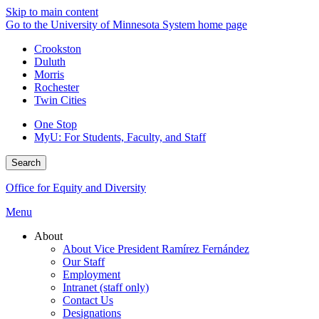
Skip to main content
Go to the University of Minnesota System home page
Crookston
Duluth
Morris
Rochester
Twin Cities
One Stop
MyU
: For Students, Faculty, and Staff
Search
Office for Equity and Diversity
Menu
About
About Vice President Ramírez Fernández
Our Staff
Employment
Intranet (staff only)
Contact Us
Designations