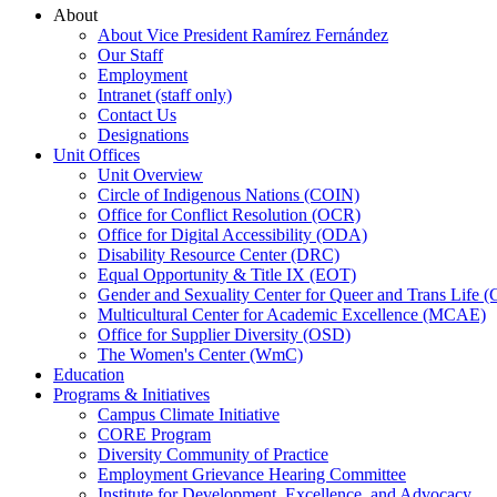
About
About Vice President Ramírez Fernández
Our Staff
Employment
Intranet (staff only)
Contact Us
Designations
Unit Offices
Unit Overview
Circle of Indigenous Nations (COIN)
Office for Conflict Resolution (OCR)
Office for Digital Accessibility (ODA)
Disability Resource Center (DRC)
Equal Opportunity & Title IX (EOT)
Gender and Sexuality Center for Queer and Trans Life 
Multicultural Center for Academic Excellence (MCAE)
Office for Supplier Diversity (OSD)
The Women's Center (WmC)
Education
Programs & Initiatives
Campus Climate Initiative
CORE Program
Diversity Community of Practice
Employment Grievance Hearing Committee
Institute for Development, Excellence, and Advocacy