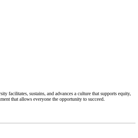
 facilitates, sustains, and advances a culture that supports equity,
nment that allows everyone the opportunity to succeed.