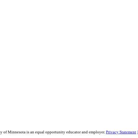
sity of Minnesota is an equal opportunity educator and employer.
Privacy Statement