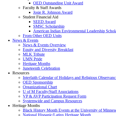
OED Outstanding Unit Award
Faculty & Staff Awards
Josie R. Johnson Award
Student Financial Aid
SEED Award
SMSC Scholarship
American Indian Environmental Leadership Schol
From Other OED Units
News & Events
News & Events Overview
Equity and Diversity Breakfast
MLK Tribute
UMN Pride
Heritage Months
Juneteenth Celebration
Resources
Interfaith Calendar of Holidays and Religious Observanc
OED Sponsorship
Organizational Chart
U of M Faculty/Staff Associations
VP & AVP Participation Request Form
Systemwide and Campus Resources
Heritage Months
Black History Month Events at the University of Minnes
National Hispanic/Latinx Heritage Month