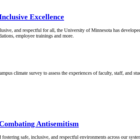
Inclusive Excellence
clusive, and respectful for all, the University of Minnesota has develope
odations, employee trainings and more.
pus climate survey to assess the experiences of faculty, staff, and stu
 Combating Antisemitism
fostering safe, inclusive, and respectful environments across our syst