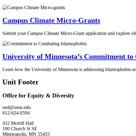
Campus Climate Micro-Grants
Submit your Campus Climate Micro-Grant application and explore eligib
University of Minnesota’s Commitment to
Learn how the University of Minnesota is addressing Islamophobia and
Unit Footer
Office for Equity & Diversity
oed@umn.edu
612-624-0594
432 Morrill Hall
100 Church St SE
Minneapolis, MN 55455