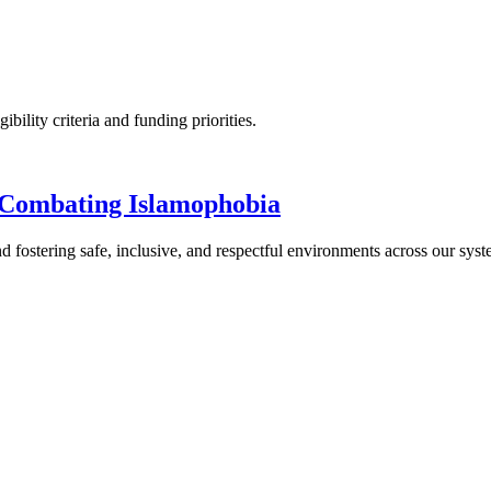
ility criteria and funding priorities.
 Combating Islamophobia
 fostering safe, inclusive, and respectful environments across our syst