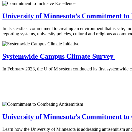
University of Minnesota’s Commitment to 
In its steadfast commitment to creating an environment that is safe, in
reporting systems, university policies, cultural and religious accomm
Systemwide Campus Climate Survey
In February 2023, the U of M system conducted its first systemwide cam
University of Minnesota’s Commitment to
Learn how the University of Minnesota is addressing antisemitism and 