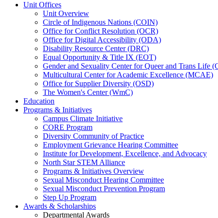
Unit Offices
Unit Overview
Circle of Indigenous Nations (COIN)
Office for Conflict Resolution (OCR)
Office for Digital Accessibility (ODA)
Disability Resource Center (DRC)
Equal Opportunity & Title IX (EOT)
Gender and Sexuality Center for Queer and Trans Life 
Multicultural Center for Academic Excellence (MCAE)
Office for Supplier Diversity (OSD)
The Women's Center (WmC)
Education
Programs & Initiatives
Campus Climate Initiative
CORE Program
Diversity Community of Practice
Employment Grievance Hearing Committee
Institute for Development, Excellence, and Advocacy
North Star STEM Alliance
Programs & Initiatives Overview
Sexual Misconduct Hearing Committee
Sexual Misconduct Prevention Program
Step Up Program
Awards & Scholarships
Departmental Awards