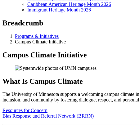
Caribbean American Heritage Month 2026
Immigrant Heritage Month 2026
Breadcrumb
Programs & Initiatives
Campus Climate Initiative
Campus Climate Initiative
What Is Campus Climate
The University of Minnesota supports a welcoming campus climate in whi
inclusion, and community by fostering dialogue, respect, and personal
Resources for Concern
Bias Response and Referral Network (BRRN)