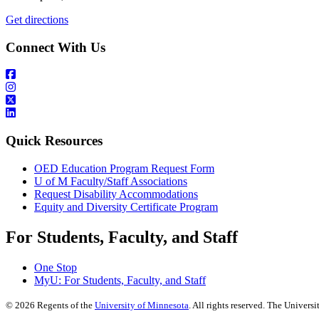
Get directions
Connect With Us
Quick Resources
OED Education Program Request Form
U of M Faculty/Staff Associations
Request Disability Accommodations
Equity and Diversity Certificate Program
For Students, Faculty, and Staff
One Stop
MyU
: For Students, Faculty, and Staff
©
2026
Regents of the
University of Minnesota
. All rights reserved. The Univer