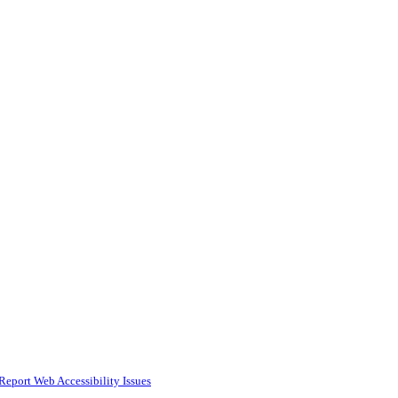
Report Web Accessibility Issues