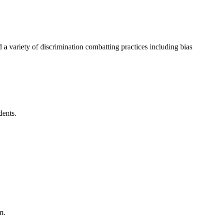
d a variety of discrimination combatting practices including bias
dents.
em.