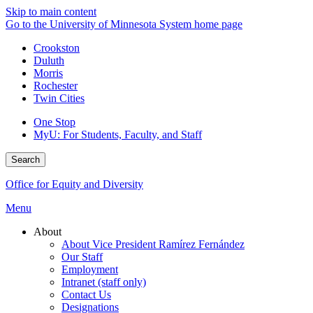
Skip to main content
Go to the University of Minnesota System home page
Crookston
Duluth
Morris
Rochester
Twin Cities
One Stop
MyU
: For Students, Faculty, and Staff
Search
Office for Equity and Diversity
Menu
About
About Vice President Ramírez Fernández
Our Staff
Employment
Intranet (staff only)
Contact Us
Designations