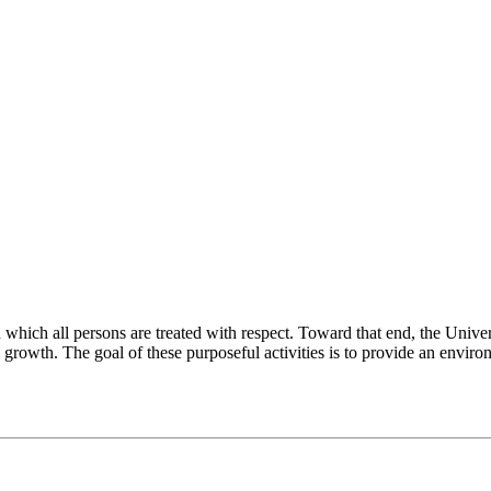
ch all persons are treated with respect. Toward that end, the University
 growth. The goal of these purposeful activities is to provide an enviro