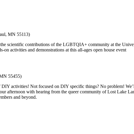
Paul, MN 55113)
 the scientific contributions of the LGBTQIA+ community at the Univers
-on activities and demonstrations at this all-ages open house event
, MN 55455)
of DIY activities! Not focused on DIY specific things? No problem! We’
nd our afternoon with hearing from the queer community of Lost Lake L
members and beyond.