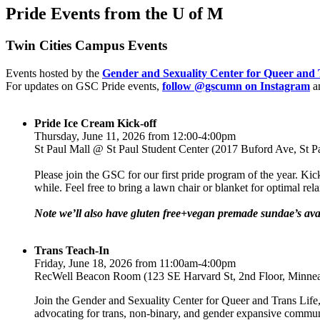
Pride Events from the U of M
Twin Cities Campus Events
Events hosted by the
Gender and Sexuality Center for Queer and 
For updates on GSC Pride events,
follow @gscumn on Instagram
a
Pride Ice Cream Kick-off
Thursday, June 11, 2026 from 12:00-4:00pm
St Paul Mall @ St Paul Student Center (2017 Buford Ave, St 
Please join the GSC for our first pride program of the year. Kic
while. Feel free to bring a lawn chair or blanket for optimal 
Note we’ll also have gluten free+vegan premade sundae’s avai
Trans Teach-In
Friday, June 18, 2026 from 11:00am-4:00pm
RecWell Beacon Room (123 SE Harvard St, 2nd Floor, Minne
Join the Gender and Sexuality Center for Queer and Trans Life,
advocating for trans, non-binary, and gender expansive commu