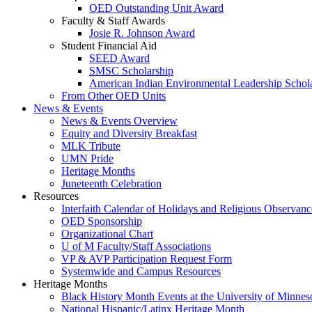
OED Outstanding Unit Award
Faculty & Staff Awards
Josie R. Johnson Award
Student Financial Aid
SEED Award
SMSC Scholarship
American Indian Environmental Leadership Schol
From Other OED Units
News & Events
News & Events Overview
Equity and Diversity Breakfast
MLK Tribute
UMN Pride
Heritage Months
Juneteenth Celebration
Resources
Interfaith Calendar of Holidays and Religious Observanc
OED Sponsorship
Organizational Chart
U of M Faculty/Staff Associations
VP & AVP Participation Request Form
Systemwide and Campus Resources
Heritage Months
Black History Month Events at the University of Minnes
National Hispanic/Latinx Heritage Month