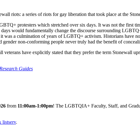
l riots: a series of riots for gay liberation that took place at the Sto
BTQ+ protesters which stretched over six days. It was not the first tim
 six days would fundamentally change the discourse surrounding LGBTQ
it was a culmination of years of LGBTQ+ activism. Historians have noted 
nd gender non-conforming people never truly had the benefit of concealin
l veterans have explicitly stated that they prefer the term Stonewall upri
 Research Guides
026
from
11:00am-1:00pm
! The LGBTQIA+ Faculty, Staff, and Gradua
listserv
.
.