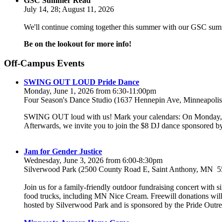
GSC Summer Read
July 14, 28; August 11, 2026
We'll continue coming together this summer with our GSC sum
Be on the lookout for more info!
Off-Campus Events
SWING OUT LOUD Pride Dance
Monday, June 1, 2026 from 6:30-11:00pm
Four Season's Dance Studio (1637 Hennepin Ave, Minneapol
SWING OUT loud with us! Mark your calendars: On Monday, Jun
Afterwards, we invite you to join the $8 DJ dance sponsore
Jam for Gender Justice
Wednesday, June 3, 2026 from 6:00-8:30pm
Silverwood Park (2500 County Road E, Saint Anthony, MN 5
Join us for a family-friendly outdoor fundraising concert with 
food trucks, including MN Nice Cream. Freewill donations will go
hosted by Silverwood Park and is sponsored by the Pride Outr