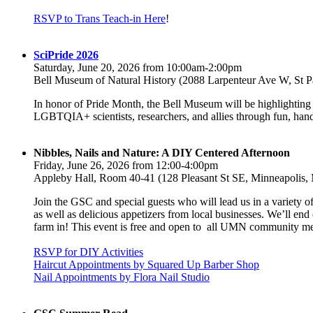
RSVP to Trans Teach-in Here
!
SciPride 2026
Saturday, June 20, 2026 from 10:00am-2:00pm
Bell Museum of Natural History (2088 Larpenteur Ave W, St 
In honor of Pride Month, the Bell Museum will be highlighting
LGBTQIA+ scientists, researchers, and allies through fun, hands
Nibbles, Nails and Nature: A DIY Centered Afternoon
Friday, June 26, 2026 from 12:00-4:00pm
Appleby Hall, Room 40-41 (128 Pleasant St SE, Minneapolis
Join the GSC and special guests who will lead us in a variety 
as well as delicious appetizers from local businesses. We’ll e
farm in! This event is free and open to all UMN community 
RSVP for DIY Activities
Haircut Appointments by Squared Up Barber Shop
Nail Appointments by Flora Nail Studio