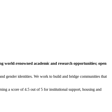
ing world-renowned academic and research opportunities; open
 and gender identities. We work to build and bridge communities that
 a score of 4.5 out of 5 for institutional support, housing and