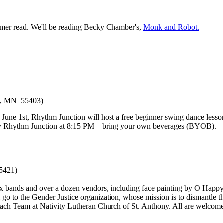
mer read. We'll be reading Becky Chamber's,
Monk and Robot.
is, MN 55403)
e 1st, Rhythm Junction will host a free beginner swing dance lesson 
d by Rhythm Junction at 8:15 PM—bring your own beverages (BYOB).
5421)
six bands and over a dozen vendors, including face painting by O Happy 
 to the Gender Justice organization, whose mission is to dismantle the le
each Team at Nativity Lutheran Church of St. Anthony. All are welcom