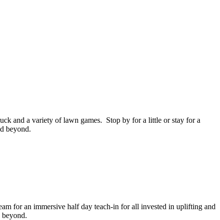
uck and a variety of lawn games. Stop by for a little or stay for a
and beyond.
 for an immersive half day teach-in for all invested in uplifting and
d beyond.