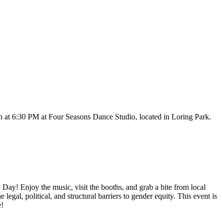
at 6:30 PM at Four Seasons Dance Studio, located in Loring Park.
Day! Enjoy the music, visit the booths, and grab a bite from local
gal, political, and structural barriers to gender equity. This event is
e!