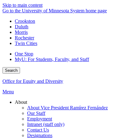
Skip to main content
Go to the University of Minnesota System home page
Crookston
Duluth
Morris
Rochester
Twin Cities
One Stop
MyU
: For Students, Faculty, and Staff
Search
Office for Equity and Diversity
Menu
About
About Vice President Ramírez Fernández
Our Staff
Employment
Intranet (staff only)
Contact Us
Designations