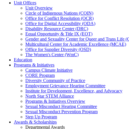
Unit Offices
Unit Overview
Circle of Indigenous Nations (COIN)
Office for Conflict Resolution (OCR)
Office for Digital Accessibility (ODA)
Disability Resource Center (DRC)
Equal Opportunity & Title IX (EOT)
Gender and Sexuality Center for Queer and Trans Life 
Multicultural Center for Academic Excellence (MCAE)
Office for Supplier Diversity (OSD)
The Women's Center (WmC)
Education
Programs & Initiatives
Campus Climate Initiative
CORE Program
Diversity Community of Practice
Employment Grievance Hearing Committee
Institute for Development, Excellence, and Advocacy
North Star STEM Alliance
Programs & Initiatives Overview
Sexual Misconduct Hearing Committee
Sexual Misconduct Prevention Program
Step Up Program
Awards & Scholarships
Departmental Awards