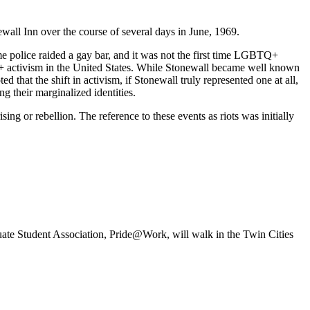
newall Inn over the course of several days in June, 1969.
e police raided a gay bar, and it was not the first time LGBTQ+
+ activism in the United States. While Stonewall became well known
that the shift in activism, if Stonewall truly represented one at all,
g their marginalized identities.
sing or rebellion. The reference to these events as riots was initially
te Student Association, Pride@Work, will walk in the Twin Cities