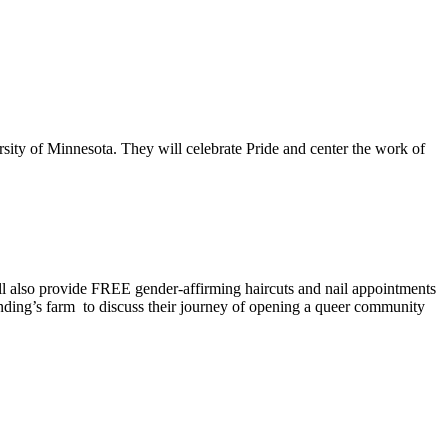
ity of Minnesota. They will celebrate Pride and center the work of
ll also provide FREE gender-affirming haircuts and nail appointments
anding’s farm to discuss their journey of opening a queer community