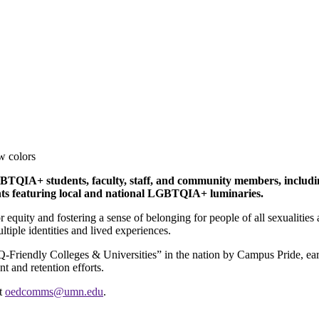
GBTQIA+ students, faculty, staff, and community members, includ
ents featuring local and national LGBTQIA+ luminaries.
equity and fostering a sense of belonging for people of all sexualities
tiple identities and lived experiences.
endly Colleges & Universities” in the nation by Campus Pride, earning
t and retention efforts.
ct
oedcomms@umn.edu
.