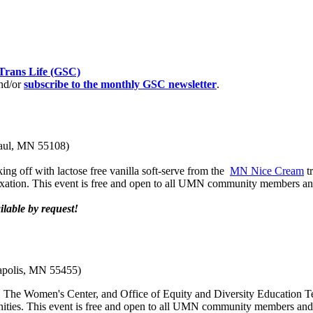
Trans Life (GSC)
nd/or
subscribe to the monthly GSC newsletter
.
Paul, MN 55108)
king off with lactose free vanilla soft-serve from the
MN Nice Cream
tr
relaxation. This event is free and open to all UMN community members 
lable by request!
apolis, MN 55455)
 The Women's Center, and Office of Equity and Diversity Education Team
nities. This event is free and open to all UMN community members an