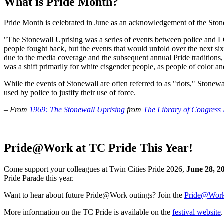
What is Pride Month?
Pride Month is celebrated in June as an acknowledgement of the Stonewal
"The Stonewall Uprising was a series of events between police and LG
people fought back, but the events that would unfold over the next
due to the media coverage and the subsequent annual Pride traditions, 
was a shift primarily for white cisgender people, as people of color a
While the events of Stonewall are often referred to as "riots," Stonewal
used by police to justify their use of force.
– From
1969: The Stonewall Uprising
from
The Library of Congress
Pride@Work at TC Pride This Year!
Come support your colleagues at Twin Cities Pride 2026,
June 28, 2
Pride Parade this year.
Want to hear about future Pride@Work outings? Join the
Pride@Work 
More information on the TC Pride is available on the
festival website