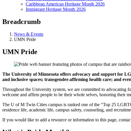
Caribbean American Heritage Month 2026
Immigrant Heritage Month 2026
Breadcrumb
News & Events
UMN Pride
UMN Pride
The University of Minnesota offers advocacy and support for L
and inclusive spaces; transgender-affirming health care; and ev
Throughout the University system, we are committed to advocating for 
welcome and affirm people to be their whole selves, honoring their mul
The U of M Twin Cities campus is ranked one of the “Top 25 LGBTQ-Fri
residence life, academic life, campus safety, counseling, and recruitmen
If you would like to add a resource or information to this page, conta